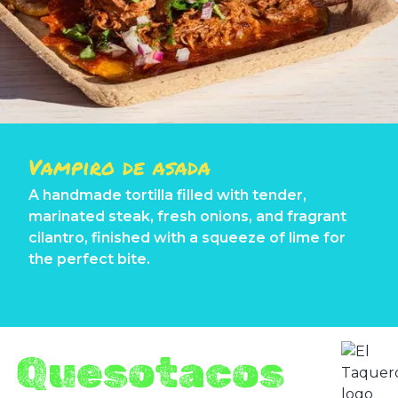
Vampiro de asada
A handmade tortilla filled with tender,
marinated steak, fresh onions, and fragrant
cilantro, finished with a squeeze of lime for
the perfect bite.
Quesotacos