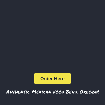
melted cheese, onions, cilantro, and crema.
$12
Vampiro de Pastor
A hand made tortilla with a layer of crispy cheese and
marinated pork with onions and cilantro.
$4
Order Here
Authentic Mexican food Bend, Oregon!